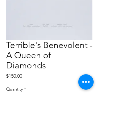
Terrible's Benevolent -
A Queen of
Diamonds
Price
$150.00
Quantity
*
Add to Cart